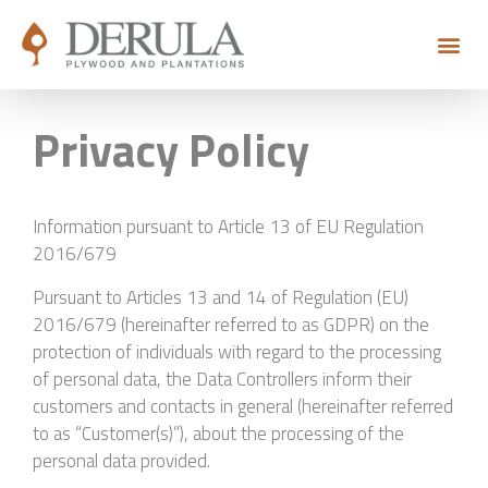
Privacy Policy
Information pursuant to Article 13 of EU Regulation
2016/679
Pursuant to Articles 13 and 14 of Regulation (EU)
2016/679 (hereinafter referred to as GDPR) on the
protection of individuals with regard to the processing
of personal data, the Data Controllers inform their
customers and contacts in general (hereinafter referred
to as “Customer(s)”), about the processing of the
personal data provided.