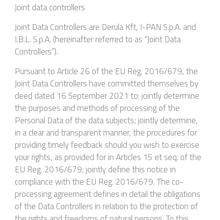
Joint data controllers
Joint Data Controllers are Derula Kft, I-PAN S.p.A. and
I.B.L. S.p.A. (hereinafter referred to as “Joint Data
Controllers”).
Pursuant to Article 26 of the EU Reg. 2016/679, the
Joint Data Controllers have committed themselves by
deed dated 16 September 2021 to: jointly determine
the purposes and methods of processing of the
Personal Data of the data subjects; jointly determine,
in a clear and transparent manner, the procedures for
providing timely feedback should you wish to exercise
your rights, as provided for in Articles 15 et seq. of the
EU Reg. 2016/679; jointly define this notice in
compliance with the EU Reg. 2016/679. The co-
processing agreement defines in detail the obligations
of the Data Controllers in relation to the protection of
the rights and freedoms of natural persons. To this