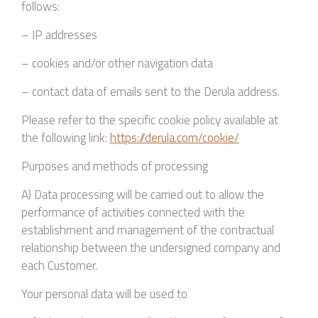
follows:
– IP addresses
– cookies and/or other navigation data
– contact data of emails sent to the Derula address.
Please refer to the specific cookie policy available at
the following link:
https://derula.com/cookie/
Purposes and methods of processing
A) Data processing will be carried out to allow the
performance of activities connected with the
establishment and management of the contractual
relationship between the undersigned company and
each Customer.
Your personal data will be used to