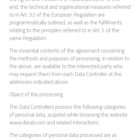
end, the technical and organisational measures referred
to in Art. 32 of the European Regulation are
programmatically outlined, as well as the fulfilments
relating to the principles referred to in Art. 5 of the
same Regulation.
The essential contents of the agreement concerning
the methods and purposes of processing, in relation to
the above, are available to the interested party who
may request them from each Data Controller at the
addresses indicated above.
Object of the processing
The Data Controllers process the following categories
of personal data, acquired while browsing the website
www.derula.com and related interactions.
The categories of personal data processed are as