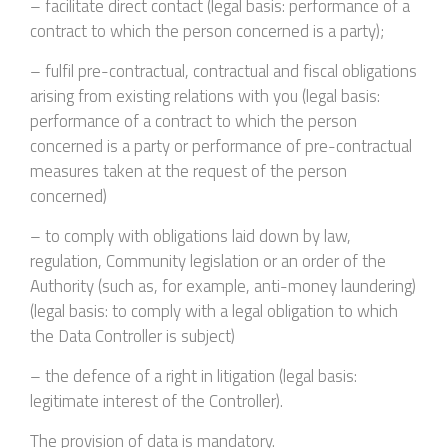
– facilitate direct contact (legal basis: performance of a
contract to which the person concerned is a party);
– fulfil pre-contractual, contractual and fiscal obligations
arising from existing relations with you (legal basis:
performance of a contract to which the person
concerned is a party or performance of pre-contractual
measures taken at the request of the person
concerned)
– to comply with obligations laid down by law,
regulation, Community legislation or an order of the
Authority (such as, for example, anti-money laundering)
(legal basis: to comply with a legal obligation to which
the Data Controller is subject)
– the defence of a right in litigation (legal basis:
legitimate interest of the Controller).
The provision of data is mandatory.