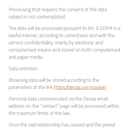
Processing that requires the consent of the data
subject is not contemplated.
The data will be processed pursuant to Art. 6 GDPR in a
lawful manner, according to correctness and with the
utmost confidentiality, mainly by electronic and
computerised means and stored on both computerised
and paper media.
Data retention
Browsing data will be stored according to the
parameters at the link
https://derula.com/cookie/
.
Personal data communicated via the Derula email
address on the “contact” page will be processed within
the maximum limits of the law.
Once the said relationship has ceased and the period