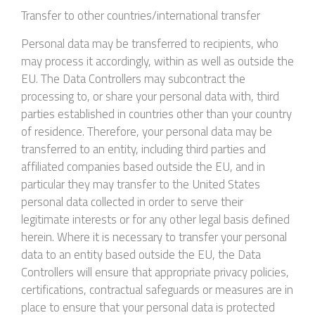
Transfer to other countries/international transfer
Personal data may be transferred to recipients, who
may process it accordingly, within as well as outside the
EU. The Data Controllers may subcontract the
processing to, or share your personal data with, third
parties established in countries other than your country
of residence. Therefore, your personal data may be
transferred to an entity, including third parties and
affiliated companies based outside the EU, and in
particular they may transfer to the United States
personal data collected in order to serve their
legitimate interests or for any other legal basis defined
herein. Where it is necessary to transfer your personal
data to an entity based outside the EU, the Data
Controllers will ensure that appropriate privacy policies,
certifications, contractual safeguards or measures are in
place to ensure that your personal data is protected