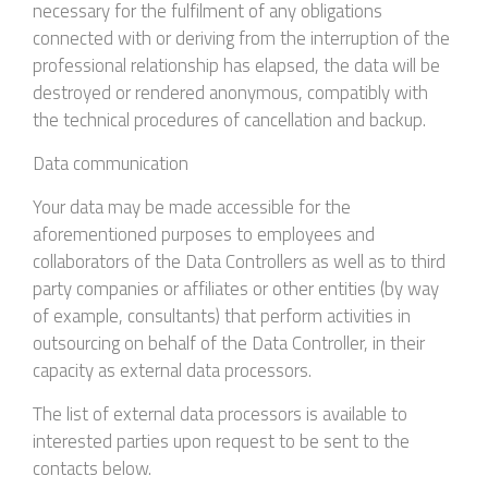
necessary for the fulfilment of any obligations
connected with or deriving from the interruption of the
professional relationship has elapsed, the data will be
destroyed or rendered anonymous, compatibly with
the technical procedures of cancellation and backup.
Data communication
Your data may be made accessible for the
aforementioned purposes to employees and
collaborators of the Data Controllers as well as to third
party companies or affiliates or other entities (by way
of example, consultants) that perform activities in
outsourcing on behalf of the Data Controller, in their
capacity as external data processors.
The list of external data processors is available to
interested parties upon request to be sent to the
contacts below.