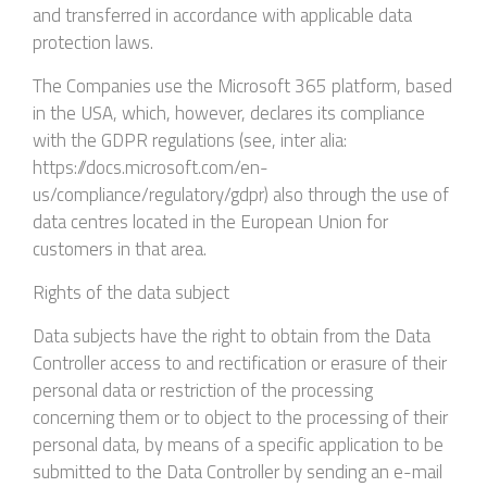
and transferred in accordance with applicable data
protection laws.
The Companies use the Microsoft 365 platform, based
in the USA, which, however, declares its compliance
with the GDPR regulations (see, inter alia:
https://docs.microsoft.com/en-
us/compliance/regulatory/gdpr) also through the use of
data centres located in the European Union for
customers in that area.
Rights of the data subject
Data subjects have the right to obtain from the Data
Controller access to and rectification or erasure of their
personal data or restriction of the processing
concerning them or to object to the processing of their
personal data, by means of a specific application to be
submitted to the Data Controller by sending an e-mail