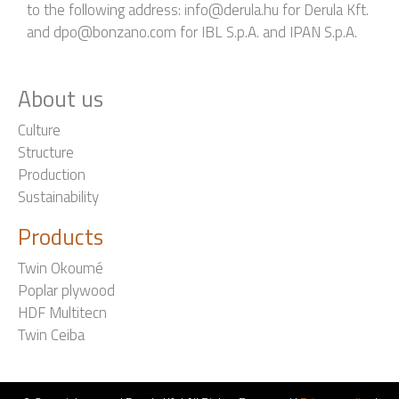
to the following address: info@derula.hu for Derula Kft.
and dpo@bonzano.com for IBL S.p.A. and IPAN S.p.A.
About us
Culture
Structure
Production
Sustainability
Products
Twin Okoumé
Poplar plywood
HDF Multitecn
Twin Ceiba